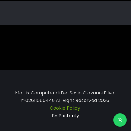
Matrix Computer di Del Savio Giovanni P.Iva
n°02611060449 All Right Reserved 2026
Cookie Policy
By
Posterity