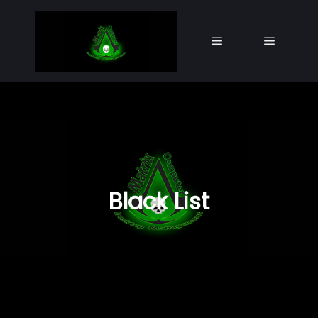
Main menu
Main me
Black List